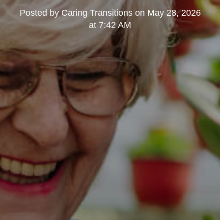
Posted by
Caring Transitions
on
May 28, 2026
at 7:42 AM