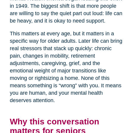
in 1949. The biggest shift is that more people
are willing to say the quiet part out loud: life can
be heavy, and it is okay to need support.
This matters at every age, but it matters in a
specific way for older adults. Later life can bring
real stressors that stack up quickly: chronic
pain, changes in mobility, retirement
adjustments, caregiving, grief, and the
emotional weight of major transitions like
moving or rightsizing a home. None of this
means something is “wrong” with you. It means
you are human, and your mental health
deserves attention.
Why this conversation
matters for seniors