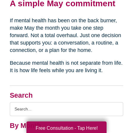
A simple May commitment
If mental health has been on the back burner,
make May the month you take one step
forward. Not a total overhaul. Just one decision
that supports you: a conversation, a routine, a
connection, or a plan for the home.
Because mental health is not separate from life.
It is how life feels while you are living it.
Search
Search
Query
By Month
Free Consultation - Tap Here!