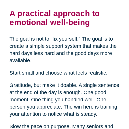
A practical approach to
emotional well-being
The goal is not to “fix yourself.” The goal is to
create a simple support system that makes the
hard days less hard and the good days more
available.
Start small and choose what feels realistic:
Gratitude, but make it doable. A single sentence
at the end of the day is enough. One good
moment. One thing you handled well. One
person you appreciate. The win here is training
your attention to notice what is steady.
Slow the pace on purpose. Many seniors and