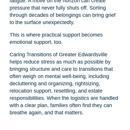
fatigue. A move on the horizon can create
pressure that never fully shuts off. Sorting
through decades of belongings can bring grief
to the surface unexpectedly.
This is where practical support becomes
emotional support, too.
Caring Transitions of Greater Edwardsville
helps reduce stress as much as possible by
bringing structure and care to transitions that
often weigh on mental well-being, including
decluttering and organizing, rightsizing,
relocation support, resettling, and estate
responsibilities. When the logistics are handled
with a clear plan, families often find they can
breathe again, and that matters.