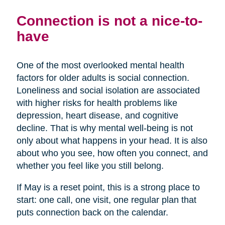
Connection is not a nice-to-
have
One of the most overlooked mental health
factors for older adults is social connection.
Loneliness and social isolation are associated
with higher risks for health problems like
depression, heart disease, and cognitive
decline. That is why mental well-being is not
only about what happens in your head. It is also
about who you see, how often you connect, and
whether you feel like you still belong.
If May is a reset point, this is a strong place to
start: one call, one visit, one regular plan that
puts connection back on the calendar.