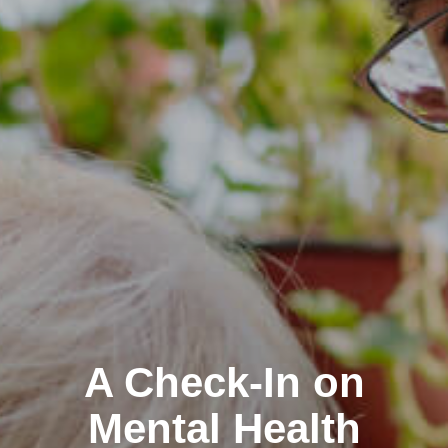
A Check-In on
Mental Health