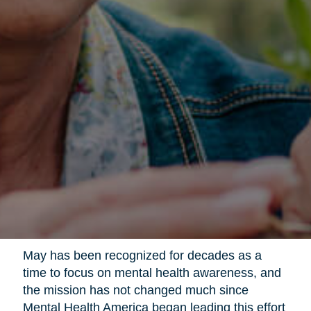
May has been recognized for decades as a
time to focus on mental health awareness, and
the mission has not changed much since
Mental Health America began leading this effort