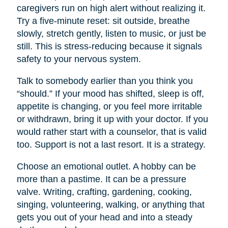
caregivers run on high alert without realizing it.
Try a five-minute reset: sit outside, breathe
slowly, stretch gently, listen to music, or just be
still. This is stress-reducing because it signals
safety to your nervous system.
Talk to somebody earlier than you think you
“should.” If your mood has shifted, sleep is off,
appetite is changing, or you feel more irritable
or withdrawn, bring it up with your doctor. If you
would rather start with a counselor, that is valid
too. Support is not a last resort. It is a strategy.
Choose an emotional outlet. A hobby can be
more than a pastime. It can be a pressure
valve. Writing, crafting, gardening, cooking,
singing, volunteering, walking, or anything that
gets you out of your head and into a steady