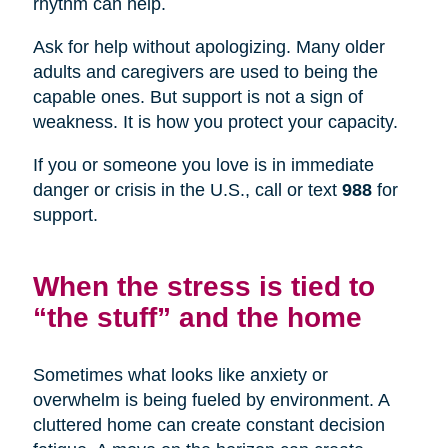
rhythm can help.
Ask for help without apologizing. Many older
adults and caregivers are used to being the
capable ones. But support is not a sign of
weakness. It is how you protect your capacity.
If you or someone you love is in immediate
danger or crisis in the U.S., call or text
988
for
support.
When the stress is tied to
“the stuff” and the home
Sometimes what looks like anxiety or
overwhelm is being fueled by environment. A
cluttered home can create constant decision