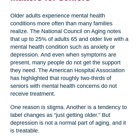
Older adults experience mental health
conditions more often than many families
realize. The National Council on Aging notes
that up to 25% of adults 65 and older live with a
mental health condition such as anxiety or
depression. And even when symptoms are
present, many people do not get the support
they need. The American Hospital Association
has highlighted that roughly two-thirds of
seniors with mental health concerns do not
receive treatment.
One reason is stigma. Another is a tendency to
label changes as “just getting older.” But
depression is not a normal part of aging, and it
is treatable.