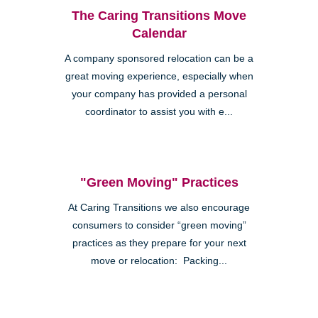
The Caring Transitions Move
Calendar
A company sponsored relocation can be a
great moving experience, especially when
your company has provided a personal
coordinator to assist you with e...
"Green Moving" Practices
At Caring Transitions we also encourage
consumers to consider “green moving”
practices as they prepare for your next
move or relocation: Packing...