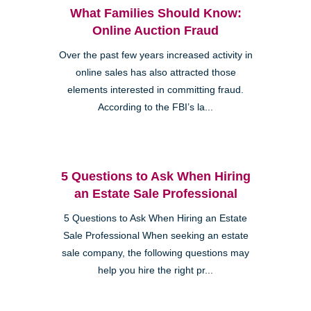
What Families Should Know:
Online Auction Fraud
Over the past few years increased activity in
online sales has also attracted those
elements interested in committing fraud.
According to the FBI’s la...
5 Questions to Ask When Hiring
an Estate Sale Professional
5 Questions to Ask When Hiring an Estate
Sale Professional When seeking an estate
sale company, the following questions may
help you hire the right pr...