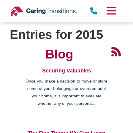
Skip
to
content
Entries for 2015
Blog
Securing Valuables
Once you make a decision to move or store
some of your belongings or even remodel
your home, it is important to evaluate
whether any of your persona...
The Five Things We Can Learn