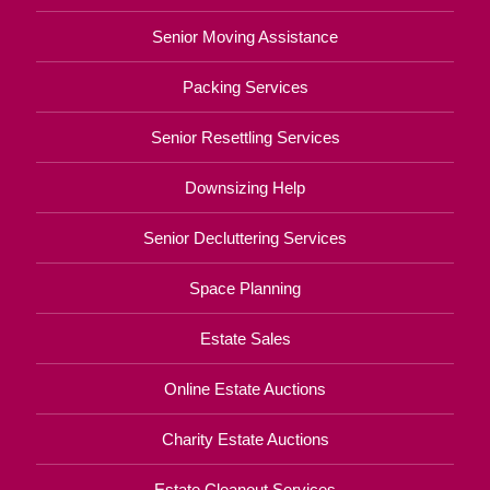
Senior Moving Assistance
Packing Services
Senior Resettling Services
Downsizing Help
Senior Decluttering Services
Space Planning
Estate Sales
Online Estate Auctions
Charity Estate Auctions
Estate Cleanout Services