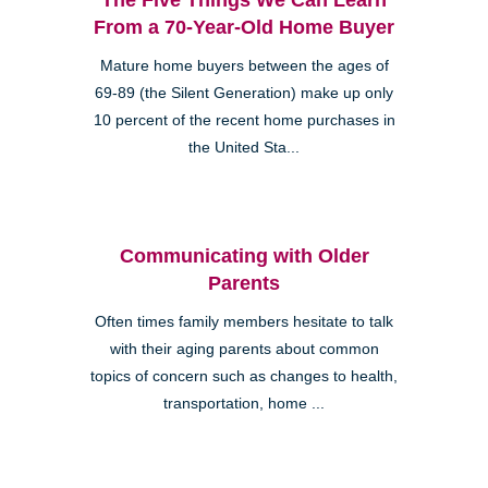
From a 70-Year-Old Home Buyer
Mature home buyers between the ages of
69-89 (the Silent Generation) make up only
10 percent of the recent home purchases in
the United Sta...
Communicating with Older
Parents
Often times family members hesitate to talk
with their aging parents about common
topics of concern such as changes to health,
transportation, home ...