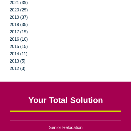
2021 (39)
2020 (29)
2019 (37)
2018 (35)
2017 (19)
2016 (10)
2015 (15)
2014 (11)
2013 (5)
2012 (3)
Your Total Solution
Senior Relocation