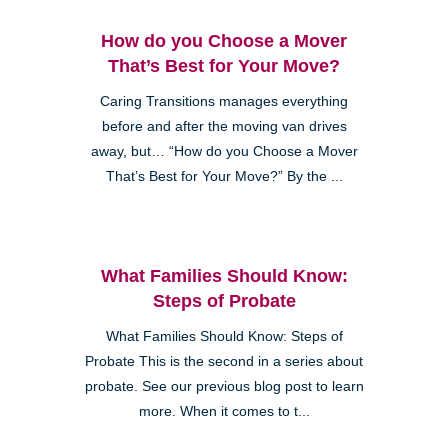
How do you Choose a Mover
That’s Best for Your Move?
Caring Transitions manages everything
before and after the moving van drives
away, but… “How do you Choose a Mover
That’s Best for Your Move?” By the ...
What Families Should Know:
Steps of Probate
What Families Should Know: Steps of
Probate This is the second in a series about
probate. See our previous blog post to learn
more. When it comes to t...