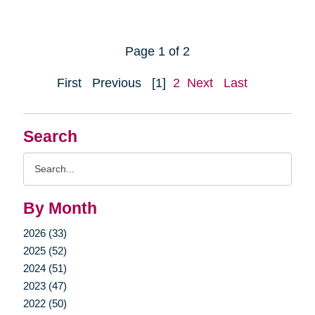
Page 1 of 2
First
Previous
[1]
2
Next
Last
Search
Search
Query
By Month
2026 (33)
2025 (52)
2024 (51)
2023 (47)
2022 (50)